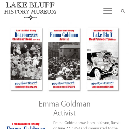
Skip
to
Toggle n
content
Emma Goldman
Activist
Emma Goldman was born in Kovno, Russia
on June 27, 1869 and immigrated to the