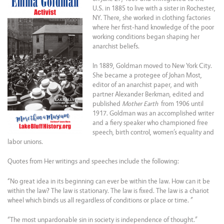
U.S. in 1885 to live with a sister in Rochester,
NY. There, she worked in clothing factories
where her first-hand knowledge of the poor
working conditions began shaping her
anarchist beliefs.
In 1889, Goldman moved to New York City.
She became a protegee of Johan Most,
editor of an anarchist paper, and with
partner Alexander Berkman, edited and
published
Mother Earth
from 1906 until
1917. Goldman was an accomplished writer
and a fiery speaker who championed free
speech, birth control, women’s equality and
labor unions.
Quotes from Her writings and speeches include the following:
“No great idea in its beginning can ever be within the law. How can it be
within the law? The law is stationary. The law is fixed. The law is a chariot
wheel which binds us all regardless of conditions or place or time. ”
“The most unpardonable sin in society is independence of thought.”