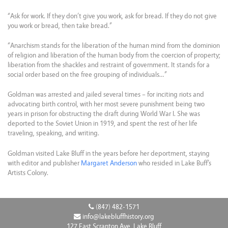
“Ask for work. If they don’t give you work, ask for bread. If they do not give
you work or bread, then take bread.”
“Anarchism stands for the liberation of the human mind from the dominion
of religion and liberation of the human body from the coercion of property;
liberation from the shackles and restraint of government. It stands for a
social order based on the free grouping of individuals…”
Goldman was arrested and jailed several times – for inciting riots and
advocating birth control, with her most severe punishment being two
years in prison for obstructing the draft during World War I. She was
deported to the Soviet Union in 1919, and spent the rest of her life
traveling, speaking, and writing.
Goldman visited Lake Bluff in the years before her deportment, staying
with editor and publisher
Margaret Anderson
who resided in Lake Buff’s
Artists Colony.
(847) 482-1571
info@lakebluffhistory.org
127 East Scranton Ave, Lake Bluff