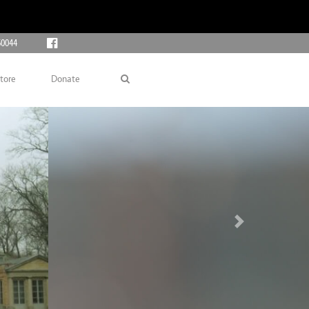
60044
tore
Donate
Next