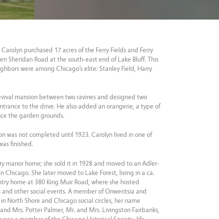
 Carolyn purchased 17 acres of the Ferry Fields and Ferry
n Sheridan Road at the south-east end of Lake Bluff. This
ighbors were among Chicago’s elite: Stanley Field, Harry
Revival mansion between two ravines and designed two
ntrance to the drive. He also added an orangerie, a type of
nce the garden grounds.
n was not completed until 1923. Carolyn lived in one of
as finished.
try manor home; she sold it in 1928 and moved to an Adler-
 Chicago. She later moved to Lake Forest, living in a ca.
try home at 380 King Muir Road, where she hosted
 and other social events. A member of Onwentsia and
in North Shore and Chicago social circles, her name
. and Mrs. Potter Palmer, Mr. and Mrs. Livingston Fairbanks,