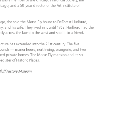
 was a member of the Chicago Historical Society, life
ago, and a 50-year director of the Art Institute of
ago, she sold the Morse Ely house to DeForest Hurlburd,
 and his wife. They lived in it until 1953. Hurlburd had the
ly across the lawn to the west and sold it to a friend.
ecture has extended into the 21st century. The five
grounds — manor house, north wing, orangerie, and two
ned private homes. The Morse Ely mansion and its six
gister of Historic Places.
Bluff History Museum