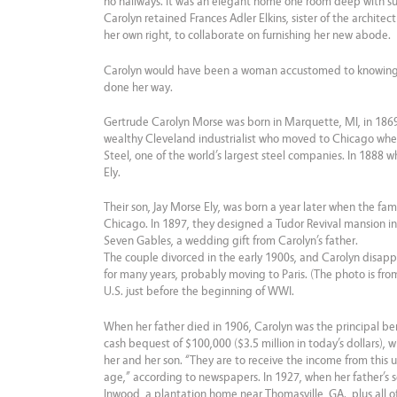
no hallways. It was an elegant home one room deep with sun
Carolyn retained Frances Adler Elkins, sister of the archite
her own right, to collaborate on furnishing her new abode.
Carolyn would have been a woman accustomed to knowing 
done her way.
Gertrude Carolyn Morse was born in Marquette, MI, in 1869
wealthy Cleveland industrialist who moved to Chicago whe
Steel, one of the world’s largest steel companies. In 1888 
Ely.
Their son, Jay Morse Ely, was born a year later when the fami
Chicago. In 1897, they designed a Tudor Revival mansion 
Seven Gables, a wedding gift from Carolyn’s father.
The couple divorced in the early 1900s, and Carolyn disap
for many years, probably moving to Paris. (The photo is fro
U.S. just before the beginning of WWI.
When her father died in 1906, Carolyn was the principal bene
cash bequest of $100,000 ($3.5 million in today’s dollars), 
her and her son. “They are to receive the income from this un
age,” according to newspapers. In 1927, when her father’s 
Inwood, a plantation home near Thomasville, GA., plus all of 