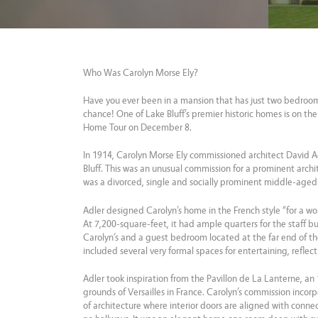
Who Was Carolyn Morse Ely?
Have you ever been in a mansion that has just two bedroo
chance! One of Lake Bluff’s premier historic homes is on t
Home Tour on December 8.
In 1914, Carolyn Morse Ely commissioned architect David A
Bluff. This was an unusual commission for a prominent archit
was a divorced, single and socially prominent middle-age
Adler designed Carolyn’s home in the French style “for a w
At 7,200-square-feet, it had ample quarters for the staff 
Carolyn’s and a guest bedroom located at the far end of th
included several very formal spaces for entertaining, reflecti
Adler took inspiration from the Pavillon de La Lanterne, a
grounds of Versailles in France. Carolyn’s commission incorp
of architecture where interior doors are aligned with connec