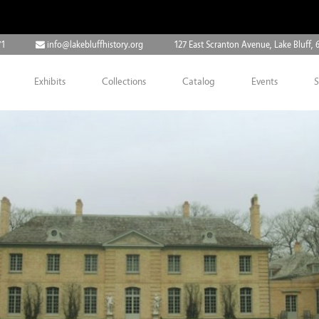
71
info@lakebluffhistory.org
127 East Scranton Avenue, Lake Bluff, 
Exhibits
Collections
Catalog
Events
S