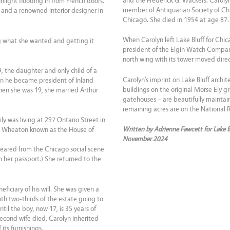
and the Frederick G. Wackers. Carolyn
light flooding in from French doors.
member of Antiquarian Society of Chic
ct and a renowned interior designer in
Chicago. She died in 1954 at age 87.
When Carolyn left Lake Bluff for Chic
what she wanted and getting it
president of the Elgin Watch Company,
north wing with its tower moved direct
, the daughter and only child of a
Carolyn’s imprint on Lake Bluff archit
n he became president of Inland
buildings on the original Morse Ely 
when she was 19, she married Arthur
gatehouses – are beautifully maintai
remaining acres are on the National Re
ly was living at 297 Ontario Street in
Written by Adrienne Fawcett for Lake 
in Wheaton known as the House of
November 2024
peared from the Chicago social scene
m her passport.) She returned to the
ficiary of his will. She was given a
with two-thirds of the estate going to
til the boy, now 17, is 35 years of
second wife died, Carolyn inherited
its furnishings.