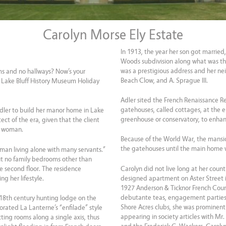
Carolyn Morse Ely Estate
In 1913, the year her son got married,
Woods subdivision along what was the
was a prestigious address and her ne
ms and no hallways? Now’s your
Beach Clow, and A. Sprague III.
he Lake Bluff History Museum Holiday
Adler sited the French Renaissance 
gatehouses, called cottages, at the e
dler to build her manor home in Lake
greenhouse or conservatory, to enha
ect of the era, given that the client
d woman.
Because of the World War, the mansio
the gatehouses until the main home w
oman living alone with many servants.”
but no family bedrooms other than
e second floor. The residence
Carolyn did not live long at her coun
ng her lifestyle.
designed apartment on Aster Street in
1927 Anderson & Ticknor French Coun
debutante teas, engagement parties
n 18th century hunting lodge on the
Shore Acres clubs, she was prominent 
orated La Lanterne’s “enfilade” style
appearing in society articles with Mr
ting rooms along a single axis, thus