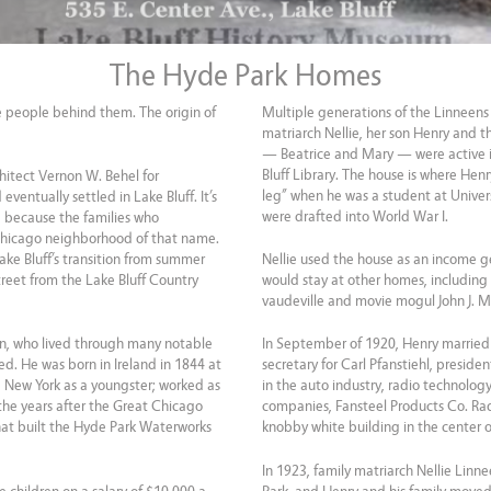
The Hyde Park Homes
he people behind them. The origin of
Multiple generations of the Linneens 
matriarch Nellie, her son Henry and t
— Beatrice and Mary — were active i
Bluff Library. The house is where Hen
hitect Vernon W. Behel for
leg” when he was a student at Universi
ventually settled in Lake Bluff. It’s
were drafted into World War I.
d because the families who
Chicago neighborhood of that name.
ke Bluff’s transition from summer
Nellie used the house as an income ge
treet from the Lake Bluff Country
would stay at other homes, including
vaudeville and movie mogul John J. 
en, who lived through many notable
In September of 1920, Henry married
d. He was born in Ireland in 1844 at
secretary for Carl Pfanstiehl, presid
e New York as a youngster; worked as
in the auto industry, radio technology
the years after the Great Chicago
companies, Fansteel Products Co. Ra
at built the Hyde Park Waterworks
knobby white building in the center
In 1923, family matriarch Nellie Linn