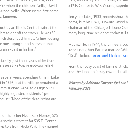
ee children on a salary of $10,000 a
Park, and Henry and his family moved t
1892 when the children, Nellie, David
517 E. Center to W.E. Acomb, superin
married Nellie Wilson (same first name
W. Linneen.
Ten years later, 1933, records show th
home, but by 1940 J. Howard Wood a
k by an Illinois Central train at the
chairman of the Chicago Tribune Comp
ers to get off the tracks. He was 53
many long-time residents today still
ich described him as: “a fine-looking
 most upright and conscientious
Meanwhile, in 1944, the Linneens be
 an expert in his line.”
Irene’s daughter Patricia married Wil
“Red” Harlan.
Harlan and Harlan Ho
amily, just three years older than
 a week before Patrick was killed.
From the rocky coast of famine-stricke
and the Linneen family covered it all.
 several years, spending time in Lake
in 1895, but the village remained a
Written by Adrienne Fawcett for Lake 
ommissioned Behel to design 517 E.
February 2025
highly regarded residents,” per
house: “None of the details that are
e of the other Hyde Park Homes, 525
 also the architect for 535 E. Center,
 visitors from Hyde Park. They named