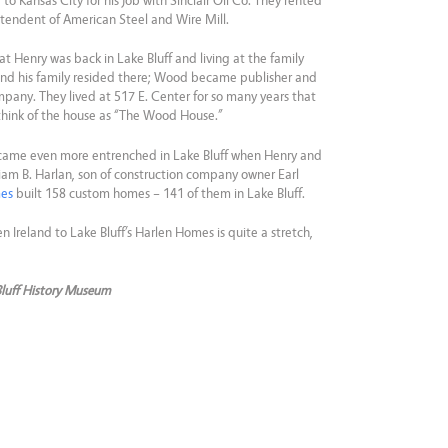
o Kansas City for his job with Sinclair Oil Co. They rented
tendent of American Steel and Wire Mill.
at Henry was back in Lake Bluff and living at the family
nd his family resided there; Wood became publisher and
any. They lived at 517 E. Center for so many years that
 think of the house as “The Wood House.”
came even more entrenched in Lake Bluff when Henry and
liam B. Harlan, son of construction company owner Earl
mes
built 158 custom homes – 141 of them in Lake Bluff.
n Ireland to Lake Bluff’s Harlen Homes is quite a stretch,
Bluff History Museum