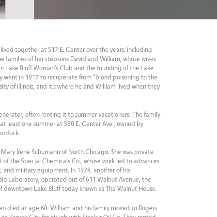
lived together at 517 E. Center over the years, including
he families of her stepsons David and William, whose wives
n Lake Bluff Woman’s Club and the founding of the Lake
ry went in 1917 to recuperate from “blood poisoning to the
ty of Illinois, and it’s where he and William lived when they
nerator, often renting it to summer vacationers. The family
 at least one summer at 550 E. Center Ave., owned by
Murdock.
 Mary Irene Schumann of North Chicago. She was private
ent of the Special Chemicals Co., whose work led to advances
, and military equipment. In 1928, another of his
dio Laboratory, operated out of 611 Walnut Avenue, the
 of downtown Lake Bluff today known as The Walnut House.
een died at age 60. William and his family moved to Rogers