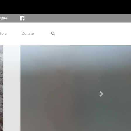
60044
tore
Donate
Next