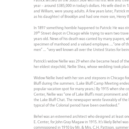
Patrick settled on the South Side with his first wife and thr
year – around $385,000 in today’s dollars. His wife died in 
and William, were young adults. A few years later, Patrick 
as his daughter) of Brooklyn and had one more son, Henry 
In 1897 something horrible happened to Patrick: He was struc
th
39
Street depot in Chicago while trying to warn two travel
years old. News of his death was carried by many papers, wh
specimen of manhood and a valued employee. …“one of the
men” … “very well known all over the United States for being
Patrick’s widow Nellie was 29 when she became head of the f
her eldest stepchild, Nellie Shea, whose wedding took place
Widow Nellie lived with her son and stepsons in Chicago for
Bluff during the summers. (Lake Bluff Camp Meeting ended 
popular vacation spot for many years.) By 1915 when she c
Center, Nellie was “one of Lake Bluff’s most prominent and 
the Lake Bluff Chat. The newspaper wrote favorably of the 
typical of the Colonial period have been overlooked.”
Behel was an esteemed architect who designed at least on
E. Center, for John Gray Magaw in 1915. It’s likely Behel was
commissioned in 1910 by Mr. & Mrs. C.H. Pattison, summer