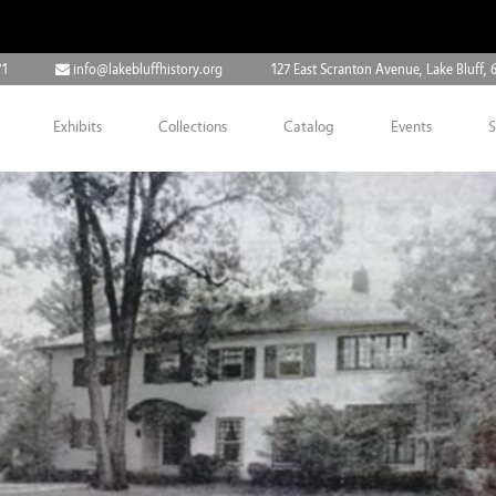
71
info@lakebluffhistory.org
127 East Scranton Avenue, Lake Bluff, 
Exhibits
Collections
Catalog
Events
S