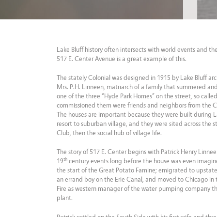
Lake Bluff history often intersects with world events and t
517 E. Center Avenue is a great example of this.
The stately Colonial was designed in 1915 by Lake Bluff arc
Mrs. P.H. Linneen, matriarch of a family that summered and e
one of the three “Hyde Park Homes” on the street, so calle
commissioned them were friends and neighbors from the 
The houses are important because they were built during La
resort to suburban village, and they were sited across the s
Club, then the social hub of village life.
The story of 517 E. Center begins with Patrick Henry Linne
th
19
century events long before the house was even imagine
the start of the Great Potato Famine; emigrated to upstat
an errand boy on the Erie Canal, and moved to Chicago in 
Fire as western manager of the water pumping company th
plant.